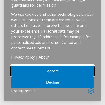
guardians for permission.
We use cookies and other technologies on our
website. Some of them are essential, while
others help us to improve this website and
your experience. Personal data may be
processed (e.g. IP addresses), for example for
personalized ads and content or ad and
content measurement.
Privacy Policy
|
About
Accept
Decline
Preferences