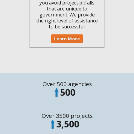
you avoid project pitfalls
that are unique to
government. We provide
the right level of assistance
to be successful.
Learn More
Over 500 agencies
500
Over 3500 projects
3,500