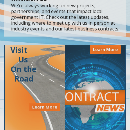
We’re always working on new projects,
partnerships, and events that impact local
government IT. Check out the latest updates,
including where to meet up with us in person at
industry events and our latest business contracts.
Visit
Learn More
Us
On the
Road
Learn More