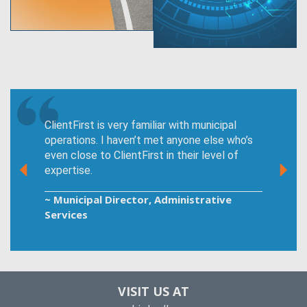
ClientFirst is very familiar with municipal
operations. I haven’t met anyone else who’s
even close to ClientFirst in their level of
expertise.
~ Municipal Director, Administrative
Services
VISIT US AT