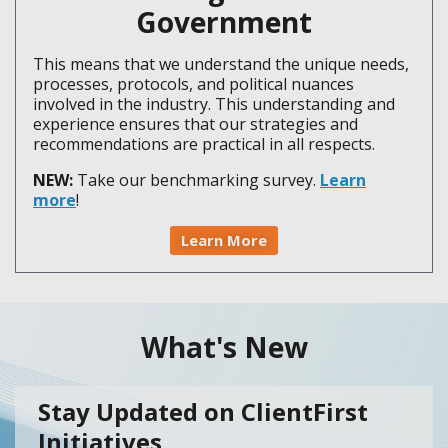
Government
This means that we understand the unique needs,
processes, protocols, and political nuances
involved in the industry. This understanding and
experience ensures that our strategies and
recommendations are practical in all respects.
NEW:
Take our benchmarking survey.
Learn
more
!
Learn More
What's New
Stay Updated on ClientFirst
Initiatives