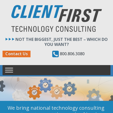
Skip
to
content
NOT THE BIGGEST, JUST THE BEST – WHICH DO
YOU WANT?
800.806.3080
Contact Us
We bring national technology consulting