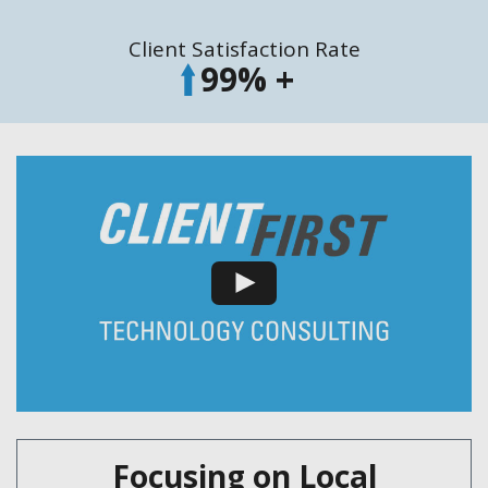
Client Satisfaction Rate
99
% +
Focusing on Local