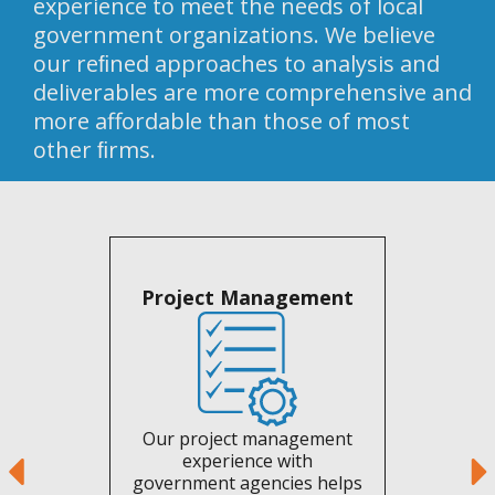
experience to meet the needs of local
government organizations. We believe
our reﬁned approaches to analysis and
deliverables are more comprehensive and
more affordable than those of most
other ﬁrms.
Project Management
Our project management
experience with
government agencies helps