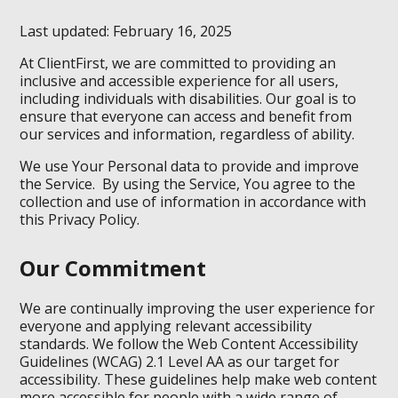
Last updated: February 16, 2025
At ClientFirst, we are committed to providing an
inclusive and accessible experience for all users,
including individuals with disabilities. Our goal is to
ensure that everyone can access and benefit from
our services and information, regardless of ability.
We use Your Personal data to provide and improve
the Service. By using the Service, You agree to the
collection and use of information in accordance with
this Privacy Policy.
Our Commitment
We are continually improving the user experience for
everyone and applying relevant accessibility
standards. We follow the Web Content Accessibility
Guidelines (WCAG) 2.1 Level AA as our target for
accessibility. These guidelines help make web content
more accessible for people with a wide range of