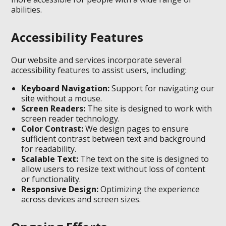
abilities.
Accessibility Features
Our website and services incorporate several
accessibility features to assist users, including:
Keyboard Navigation:
Support for navigating our
site without a mouse.
Screen Readers:
The site is designed to work with
screen reader technology.
Color Contrast:
We design pages to ensure
sufficient contrast between text and background
for readability.
Scalable Text:
The text on the site is designed to
allow users to resize text without loss of content
or functionality.
Responsive Design:
Optimizing the experience
across devices and screen sizes.