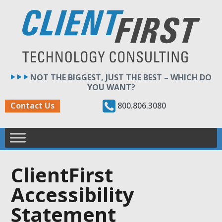
Skip
to
content
NOT THE BIGGEST, JUST THE BEST – WHICH DO
YOU WANT?
800.806.3080
Contact Us
ClientFirst
Accessibility
Statement