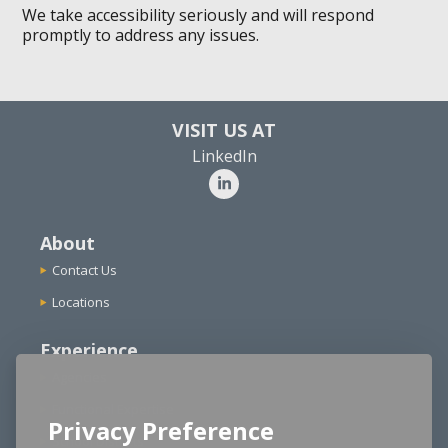
We take accessibility seriously and will respond
promptly to address any issues.
VISIT US AT
LinkedIn
About
Contact Us
Locations
Experience
Agencies
Functional Expertise
Privacy Preference
School Districts