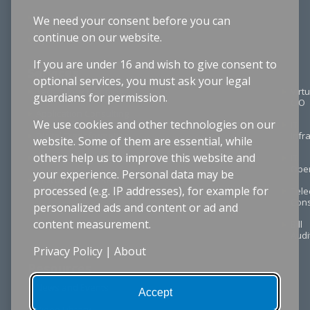
Structured Cable Design
We need your consent before you can
continue on our website.
Cybersecurity
If you are under 16 and wish to give consent to
Services
optional services, you must ask your legal
Technology Planning
Virtu
guardians for permission.
CIO
Application Consulting
We use cookies and other technologies on our
IT
Digital Transformation
Infr
website. Some of them are essential, while
others help us to improve this website and
Project Management
IT
Oper
your experience. Personal data may be
Procurement & RFPs
processed (e.g. IP addresses), for example for
Tel
Cons
personalized ads and content or ad and
content measurement.
Bill
Audi
Privacy Policy
|
About
Resources
News and Events
Accept
Video Library