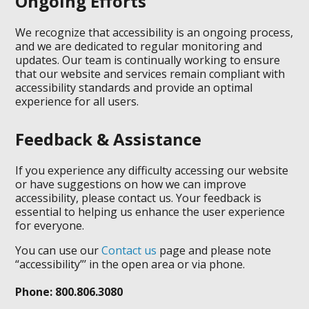
Ongoing Efforts
We recognize that accessibility is an ongoing process,
and we are dedicated to regular monitoring and
updates. Our team is continually working to ensure
that our website and services remain compliant with
accessibility standards and provide an optimal
experience for all users.
Feedback & Assistance
If you experience any difficulty accessing our website
or have suggestions on how we can improve
accessibility, please contact us. Your feedback is
essential to helping us enhance the user experience
for everyone.
You can use our
Contact us
page and please note
“accessibility”’ in the open area or via phone.
Phone: 800.806.3080