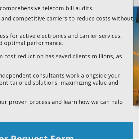
comprehensive telecom bill audits.
s and competitive carriers to reduce costs without
s for active electronics and carrier services,
nd optimal performance.
 cost reduction has saved clients millions, as
independent consultants work alongside your
nt tailored solutions, maximizing value and
our proven process and learn how we can help
er Request Form