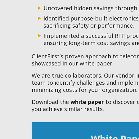
Uncovered hidden savings through 
Identified purpose-built electronic
sacrificing safety or performance.
Implemented a successful RFP proces
ensuring long-term cost savings a
ClientFirst’s proven approach to telecom
showcased in our white paper.
We are true collaborators. Our vendor-
team to identify challenges and impleme
minimizing costs for your organization.
Download the
white paper
to discover 
you achieve similar results.
White Pap