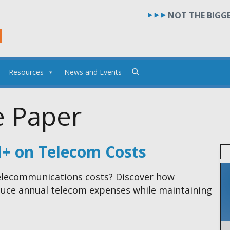
NOT THE BIGGE
Resources
News and Events
e Paper
M+ on Telecom Costs
 telecommunications costs? Discover how
educe annual telecom expenses while maintaining