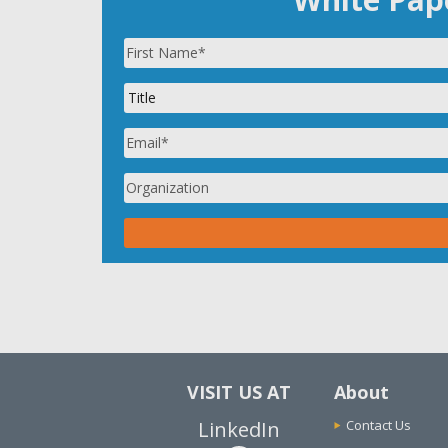
VISIT US AT
About
LinkedIn
Contact Us