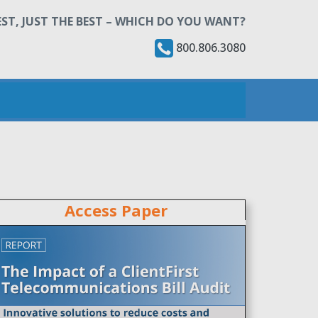
ST, JUST THE BEST – WHICH DO YOU WANT?
800.806.3080
Access Paper