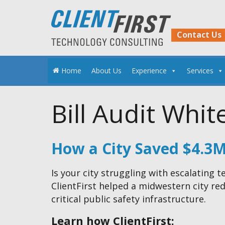
Skip
to
content
Contact Us
Home
About Us
Experience
Services
Bill Audit Whit
How a City Saved $4.3
Is your city struggling with escalating
ClientFirst helped a midwestern city r
critical public safety infrastructure.
Learn how ClientFirst: