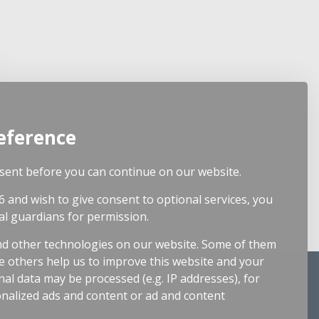
eference
ent before you can continue on our website.
6 and wish to give consent to optional services, you
al guardians for permission.
d other technologies on our website. Some of them
le others help us to improve this website and your
Resources
al data may be processed (e.g. IP addresses), for
nalized ads and content or ad and content
 CIO
News and Events