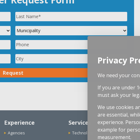
Privacy Pr
We need your cons
If you are under 1
must ask your leg
We use cookies an
are essential, whi
Experience
Services
experience. Person
example for perso
Agencies
Technology Planning
Virtual
measurement.