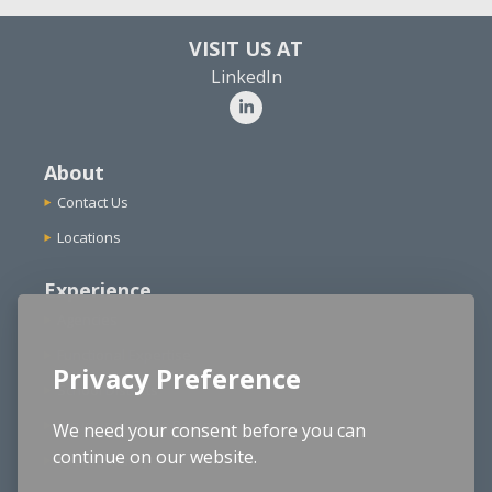
VISIT US AT
LinkedIn
About
Contact Us
Locations
Experience
Agencies
Functional Expertise
Privacy Preference
School Districts
Structured Cable Design
We need your consent before you can
continue on our website.
Cybersecurity