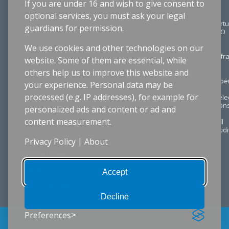
If you are under 16 and wish to give consent to
Services
optional services, you must ask your legal
Technology Planning
Virtu
guardians for permission.
CIO
Application Consulting
We use cookies and other technologies on our
IT
Digital Transformation
Infr
website. Some of them are essential, while
others help us to improve this website and
Project Management
IT
Oper
your experience. Personal data may be
Procurement & RFPs
processed (e.g. IP addresses), for example for
Tel
Cons
personalized ads and content or ad and
content measurement.
Bill
Audi
Privacy Policy
|
About
Resources
News and Events
Accept
Video Library
Decline
Preferences
© Copyright 2026 ClientFirst Consulting Group. All rights
reserved.