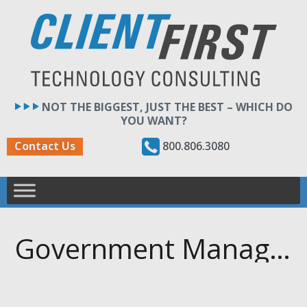
Skip
to
content
NOT THE BIGGEST, JUST THE BEST – WHICH DO
YOU WANT?
800.806.3080
Contact Us
Government Management Information Systems (GMIS) — GMIS Illinois Annual Networking & Training Symposium (GIANTS)