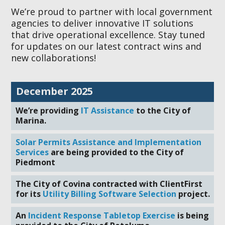
We’re proud to partner with local government
agencies to deliver innovative IT solutions
that drive operational excellence. Stay tuned
for updates on our latest contract wins and
new collaborations!
December 2025
We’re providing
IT Assistance
to the City of
Marina.
Solar Permits Assistance and Implementation
Services
are being provided to the City of
Piedmont
The City of Covina contracted with ClientFirst
for its
Utility Billing Software Selection
project.
An
Incident Response Tabletop Exercise
is being