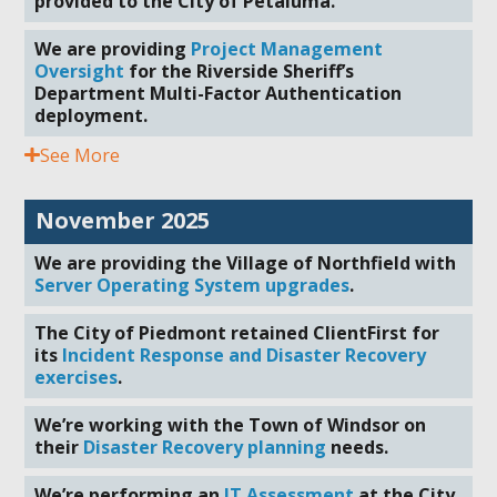
provided to the City of Petaluma.
We are providing
Project Management
Oversight
for the Riverside Sheriff’s
Department Multi-Factor Authentication
deployment.
See More
November 2025
We are providing the Village of Northfield with
Server Operating System upgrades
.
The City of Piedmont retained ClientFirst for
its
Incident Response and Disaster Recovery
exercises
.
We’re working with the Town of Windsor on
their
Disaster Recovery planning
needs.
We’re performing an
IT Assessment
at the City