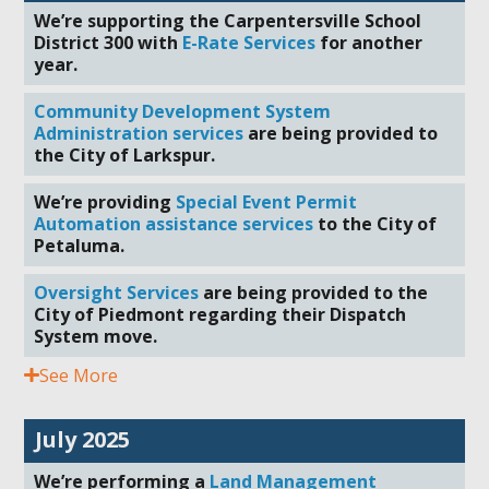
We’re supporting the Carpentersville School
District 300 with
E-Rate Services
for another
year.
Community Development System
Administration services
are being provided to
the City of Larkspur.
We’re providing
Special Event Permit
Automation assistance services
to the City of
Petaluma.
Oversight Services
are being provided to the
City of Piedmont regarding their Dispatch
System move.
See More
July 2025
We’re performing a
Land Management