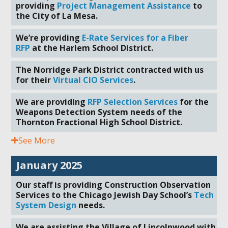
providing
Project Management Assistance
to
the City of La Mesa.
We’re providing
E-Rate Services for a Fiber
RFP
at the Harlem School District.
The Norridge Park District contracted with us
for their
Virtual CIO Services
.
We are providing
RFP Selection Services
for the
Weapons Detection System needs of the
Thornton Fractional High School District.
See More
January 2025
Our staff is providing Construction Observation
Services to the Chicago Jewish Day School’s
Tech
System Design
needs.
We are assisting the Village of Lincolnwood with