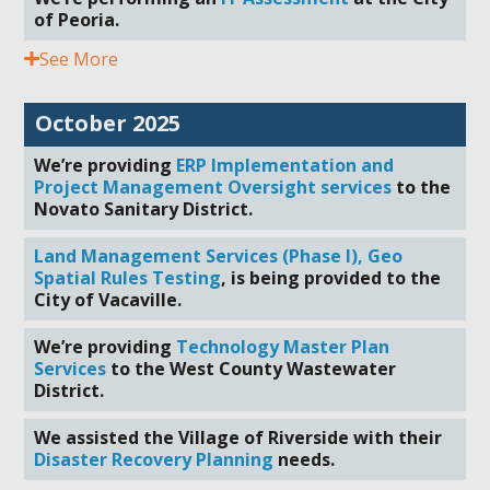
of Peoria.
See More
October 2025
We’re providing
ERP Implementation and
Project Management Oversight services
to the
Novato Sanitary District.
Land Management Services (Phase I), Geo
Spatial Rules Testing
, is being provided to the
City of Vacaville.
We’re providing
Technology Master Plan
Services
to the West County Wastewater
District.
We assisted the Village of Riverside with their
Disaster Recovery Planning
needs.