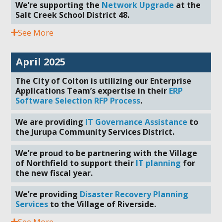
We’re supporting the
Network Upgrade
at the
Salt Creek School District 48.
See More
April 2025
The City of Colton is utilizing our Enterprise
Applications Team’s expertise in their
ERP
Software Selection RFP Process
.
We are providing
IT Governance Assistance
to
the Jurupa Community Services District.
We’re proud to be partnering with the Village
of Northfield to support their
IT planning
for
the new fiscal year.
We’re providing
Disaster Recovery Planning
Services
to the Village of Riverside.
See More