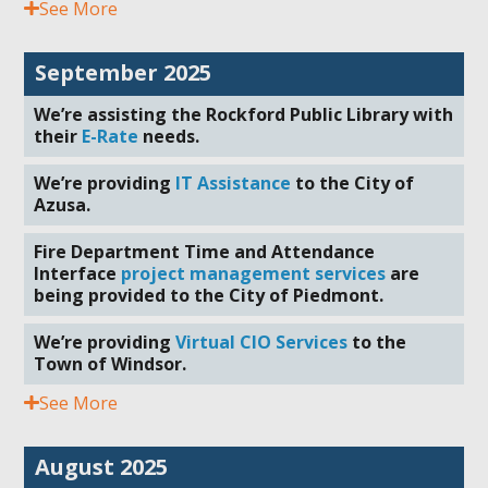
See More
September 2025
We’re assisting the Rockford Public Library with
their
E-Rate
needs.
We’re providing
IT Assistance
to the City of
Azusa.
Fire Department Time and Attendance
Interface
project management services
are
being provided to the City of Piedmont.
We’re providing
Virtual CIO Services
to the
Town of Windsor.
See More
August 2025