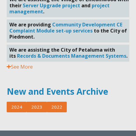
their
Server Upgrade project
and
project
management
.
We are providing
Community Development CE
Complaint Module set-up services
to the City of
Piedmont.
We are assisting the City of Petaluma with
its
Records & Documents Management Systems
.
See More
New and Events Archive
2024
2023
2022