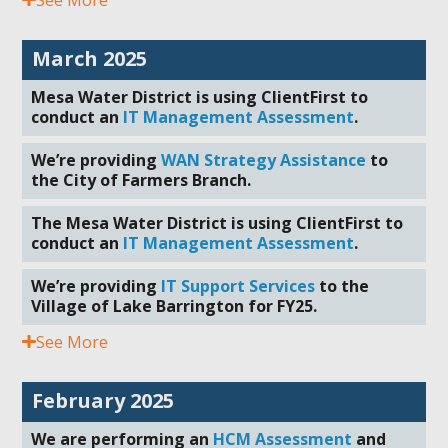
March 2025
Mesa Water District is using ClientFirst to
conduct an
IT Management Assessment
.
We’re providing
WAN Strategy Assistance
to
the City of Farmers Branch.
The Mesa Water District is using ClientFirst to
conduct an
IT Management Assessment
.
We’re providing
IT Support Services
to the
Village of Lake Barrington for FY25.
See More
February 2025
We are performing an
HCM Assessment
and