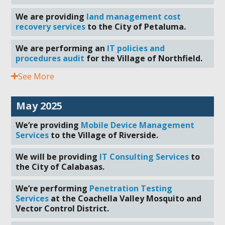
We are providing
land management cost
recovery services
to the City of Petaluma.
We are performing an
IT policies and
procedures audit
for the Village of Northfield.
See More
May 2025
We’re providing
Mobile Device Management
Services
to the Village of Riverside.
We will be providing
IT Consulting Services
to
the City of Calabasas.
We’re performing
Penetration Testing
Services
at the Coachella Valley Mosquito and
Vector Control District.