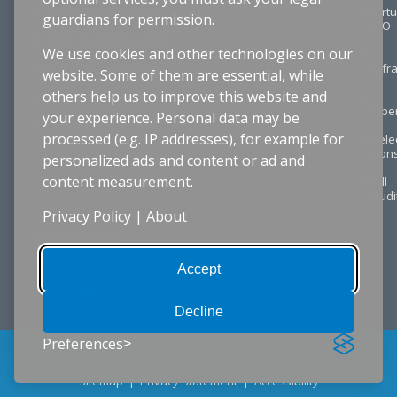
Technology Planning
Virtu
guardians for permission.
CIO
Application Consulting
We use cookies and other technologies on our
IT
Digital Transformation
Infr
website. Some of them are essential, while
others help us to improve this website and
Project Management
IT
Oper
your experience. Personal data may be
Procurement & RFPs
processed (e.g. IP addresses), for example for
Tel
Cons
personalized ads and content or ad and
content measurement.
Bill
Audi
Privacy Policy
|
About
Resources
News and Events
Accept
Video Library
Decline
Preferences
© Copyright 2026 ClientFirst Consulting Group. All rights
reserved.
Sitemap
|
Privacy Statement
|
Accessibility