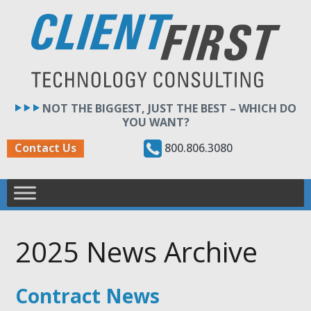
Skip
to
content
NOT THE BIGGEST, JUST THE BEST – WHICH DO
YOU WANT?
800.806.3080
Contact Us
2025 News Archive
Contract News