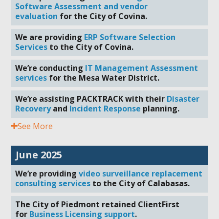
Software Assessment and vendor
evaluation
for the City of Covina.
We are providing
ERP Software Selection
Services
to the City of Covina.
We’re conducting
IT Management Assessment
services
for the Mesa Water District.
We’re assisting PACKTRACK with their
Disaster
Recovery
and
Incident Response
planning.
See More
June 2025
We’re providing
video surveillance replacement
consulting services
to the City of Calabasas.
The City of Piedmont retained ClientFirst
for
Business Licensing support
.