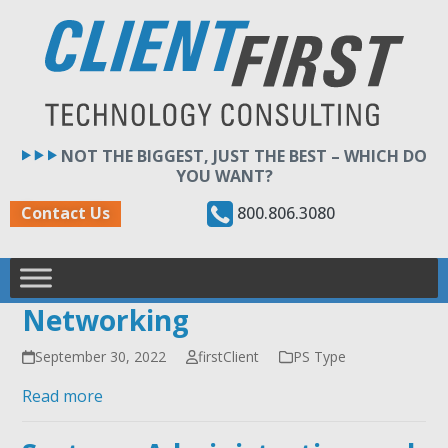
Skip
to
content
NOT THE BIGGEST, JUST THE BEST – WHICH DO
YOU WANT?
800.806.3080
Contact Us
Networking
September 30, 2022
firstClient
PS Type
Read more