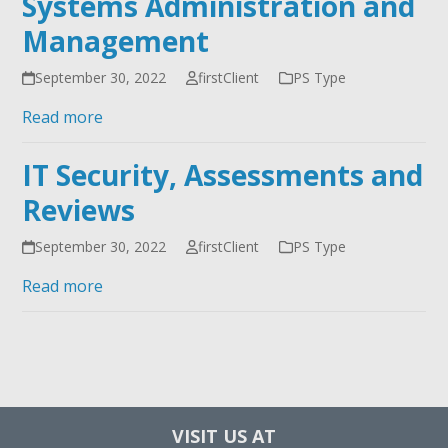
Systems Administration and
Management
September 30, 2022
firstClient
PS Type
Read more
IT Security, Assessments and
Reviews
September 30, 2022
firstClient
PS Type
Read more
VISIT US AT