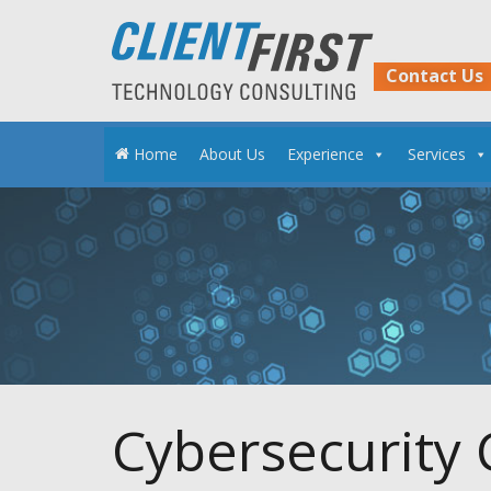
Skip
to
content
Contact Us
Home
About Us
Experience
Services
Cybersecurity 