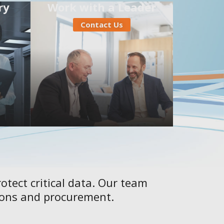
ry
Work with a Leader
Contact Us
otect critical data. Our team
tions and procurement.