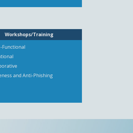
Workshops/Training
-Functional
tional
borative
ness and Anti-Phishing