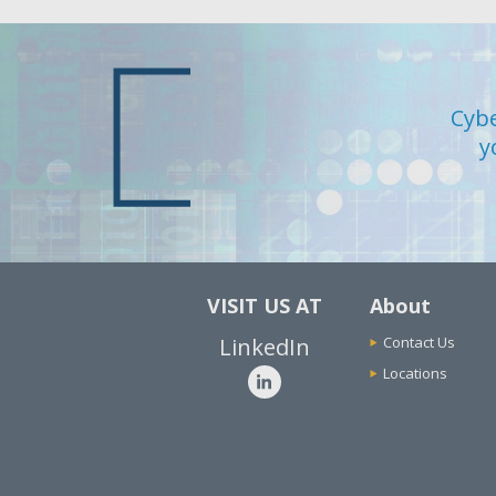
Cybe
y
VISIT US AT
About
LinkedIn
Contact Us
Locations