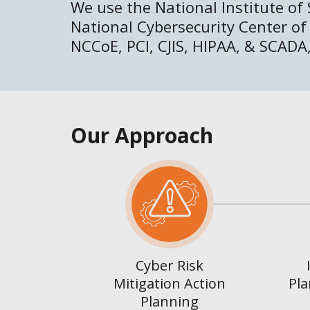
We use the National Institute of
National Cybersecurity Center of
NCCoE, PCI, CJIS, HIPAA, & SCADA,
Our Approach
Cyber Risk
Mitigation Action
Pla
Planning