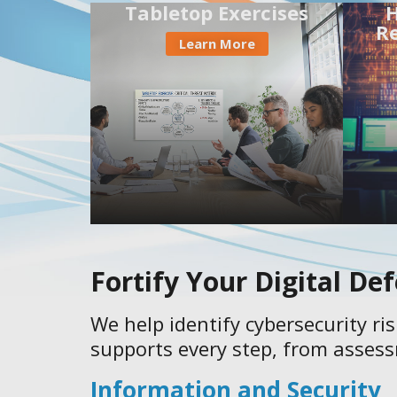
Tabletop Exercises
H
R
Learn More
Fortify Your Digital De
We help identify cybersecurity ri
supports every step, from assess
Information and Security