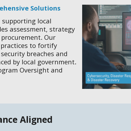
ehensive Solutions
 supporting local
des assessment, strategy
d procurement. Our
ractices to fortify
 security breaches and
aced by local government.
rogram Oversight and
ance Aligned