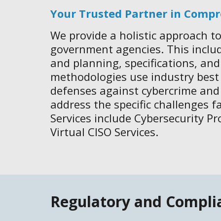
Your Trusted Partner in Compr
We provide a holistic approach to
government agencies. This inclu
and planning, specifications, an
methodologies use industry best p
defenses against cybercrime and
address the specific challenges f
Services include Cybersecurity P
Virtual CISO Services.
Regulatory and Compli