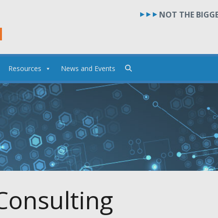
NOT THE BIGGE
Resources
News and Events
Consulting