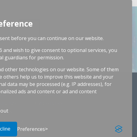
eference
guide
ent before you can continue on our website.
s.
6 and wish to give consent to optional services, you
al guardians for permission.
d other technologies on our website. Some of them
le others help us to improve this website and your
al data may be processed (e.g. IP addresses), for
Resources
nalized ads and content or ad and content
 CIO
News and Events
astructure
Video Library
out
rations
m Consulting
Preferences
diting
cline