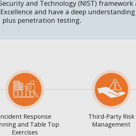
 Security and Technology (NIST) framework
 Excellence and have a deep understanding
 plus penetration testing.
Incident Response
Third-Party Risk
nning and Table Top
Management
Exercises