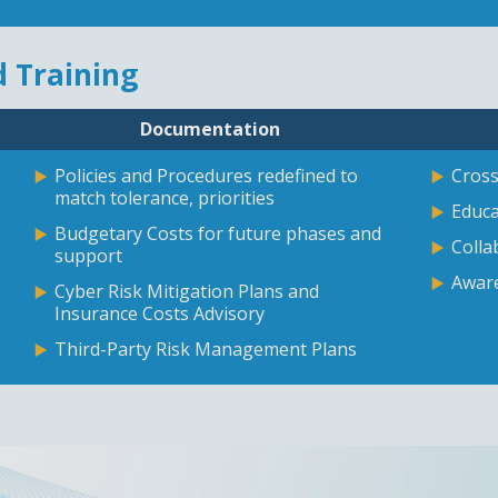
 Training
Documentation
Policies and Procedures redefined to
Cross
match tolerance, priorities
Educa
Budgetary Costs for future phases and
Colla
support
Aware
Cyber Risk Mitigation Plans and
Insurance Costs Advisory
Third-Party Risk Management Plans