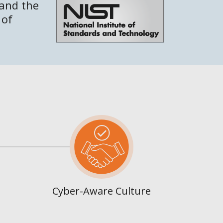
 and the
 of
Cyber-Aware Culture