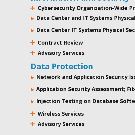
Cybersecurity Organization-Wide 
Data Center and IT Systems Physic
Data Center IT Systems Physical Sec
Contract Review
Advisory Services
Data Protection
Network and Application Security I
Application Security Assessment; Fit
Injection Testing on Database Soft
Wireless Services
Advisory Services