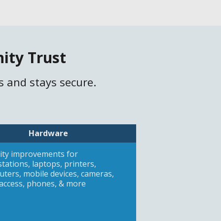
ity Trust
s and stays secure.
Hardware
ity improvements for
tations, laptops, printers,
ters, mobile devices, cameras,
access, phones, & more