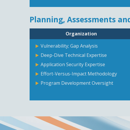
Planning, Assessments and
Organization
Vulnerability; Gap Analysis
Deep-Dive Technical Expertise
Application Security Expertise
Effort-Versus-Impact Methodology
Program Development Oversight