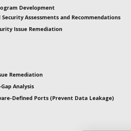
Program Development
al Security Assessments and Recommendations
urity Issue Remediation
ssue Remediation
-Gap Analysis
ware-Defined Ports (Prevent Data Leakage)