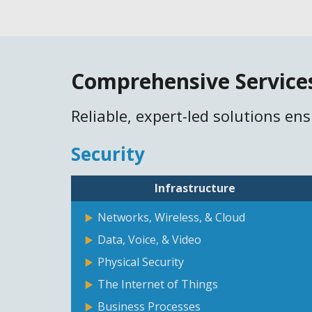
Comprehensive Service
Reliable, expert-led solutions en
Security
Infrastructure
Networks, Wireless, & Cloud
Data, Voice, & Video
Physical Security
The Internet of Things
Business Processes