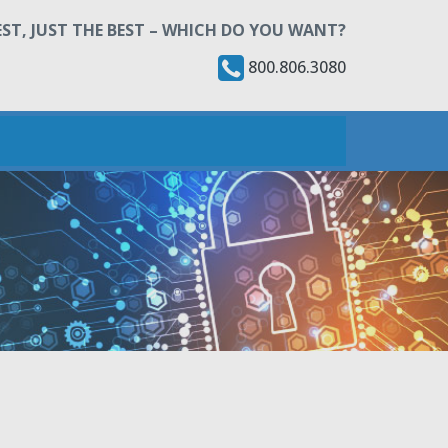
ST, JUST THE BEST – WHICH DO YOU WANT?
800.806.3080