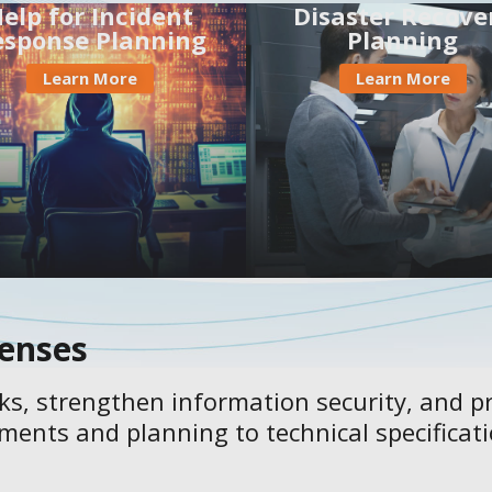
elp for Incident
Disaster Recove
esponse Planning
Planning
Learn More
Learn More
fenses
sks, strengthen information security, and pr
ments and planning to technical specifica