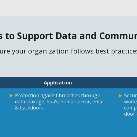
s to Support Data and Commun
sure your organization follows best practice
Application
Protection against breaches through
Secur
data leakage, SaaS, human error, email,
works
& backdoors
compu
door 