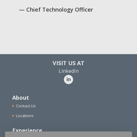
Chief Technology Officer
VISIT US AT
LinkedIn
About
Contact Us
Locations
Experience