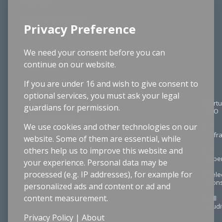
Agencies
Functional Expertise
Privacy Preference
School Districts
Structured Cable Design
We need your consent before you can
continue on our website.
Cybersecurity
If you are under 16 and wish to give consent to
Services
optional services, you must ask your legal
Technology Planning
Virtu
guardians for permission.
CIO
Application Consulting
We use cookies and other technologies on our
IT
Digital Transformation
Infr
website. Some of them are essential, while
others help us to improve this website and
Project Management
IT
Oper
your experience. Personal data may be
Procurement & RFPs
processed (e.g. IP addresses), for example for
Tel
Cons
personalized ads and content or ad and
content measurement.
Bill
Audi
Privacy Policy
|
About