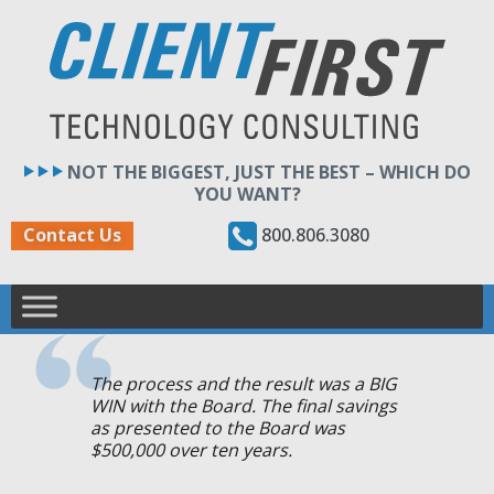
Skip
to
content
NOT THE BIGGEST, JUST THE BEST – WHICH DO
YOU WANT?
800.806.3080
Contact Us
The process and the result was a BIG
WIN with the Board. The final savings
as presented to the Board was
$500,000 over ten years.