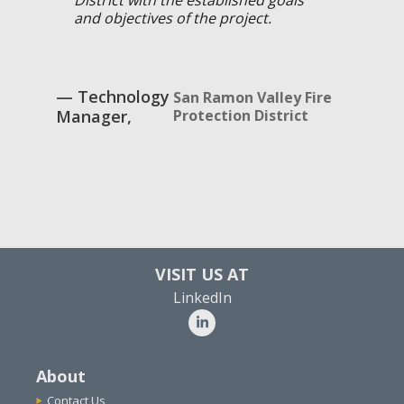
and objectives of the project.
Technology
San Ramon Valley Fire
Manager
Protection District
VISIT US AT
LinkedIn
About
Contact Us