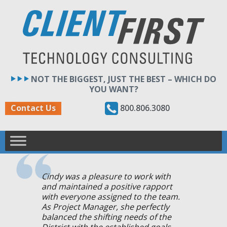
Skip
to
content
NOT THE BIGGEST, JUST THE BEST – WHICH DO
YOU WANT?
800.806.3080
Contact Us
Cindy was a pleasure to work with
and maintained a positive rapport
with everyone assigned to the team.
As Project Manager, she perfectly
balanced the shifting needs of the
District with the established goals