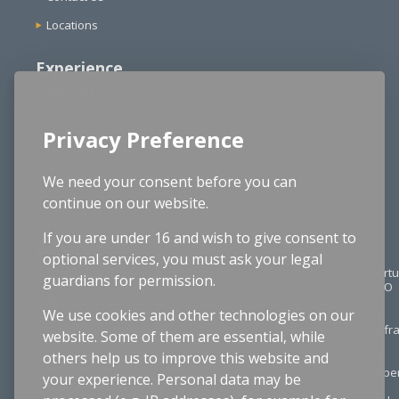
Locations
Experience
Agencies
Functional Expertise
Privacy Preference
School Districts
Structured Cable Design
We need your consent before you can
continue on our website.
Cybersecurity
If you are under 16 and wish to give consent to
Services
optional services, you must ask your legal
Technology Planning
Virtu
guardians for permission.
CIO
Application Consulting
We use cookies and other technologies on our
IT
Digital Transformation
Infr
website. Some of them are essential, while
others help us to improve this website and
Project Management
IT
Oper
your experience. Personal data may be
Procurement & RFPs