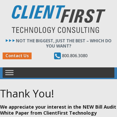
Skip
to
content
NOT THE BIGGEST, JUST THE BEST – WHICH DO
YOU WANT?
800.806.3080
Contact Us
Thank You!
We appreciate your interest in the NEW Bill Audit
White Paper from ClientFirst Technology