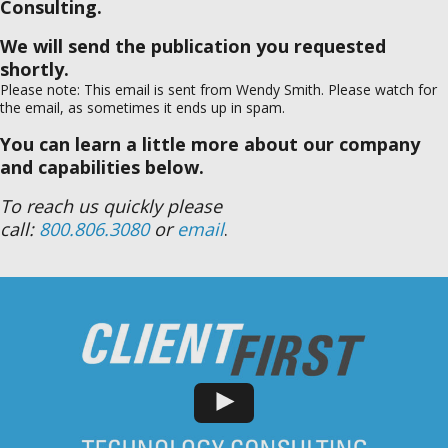
Consulting.
We will send the publication you requested
shortly.
Please note: This email is sent from Wendy Smith. Please watch for
the email, as sometimes it ends up in spam.
You can learn a little more about our company
and capabilities below.
To reach us quickly please
call:
800.806.3080
or
email
.