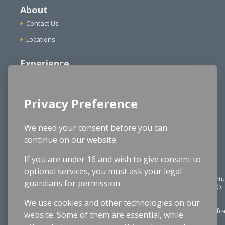
About
Contact Us
Locations
Experience
Agencies
Functional Expertise
Privacy Preference
School Districts
Structured Cable Design
We need your consent before you can
continue on our website.
Cybersecurity
If you are under 16 and wish to give consent to
Services
optional services, you must ask your legal
Technology Planning
Virtu
guardians for permission.
CIO
Application Consulting
We use cookies and other technologies on our
IT
Digital Transformation
Infr
website. Some of them are essential, while