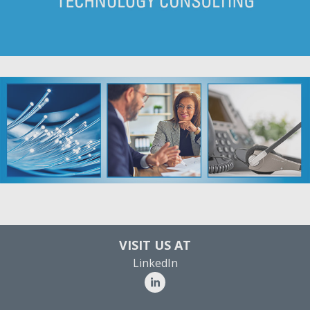
VISIT US AT
LinkedIn